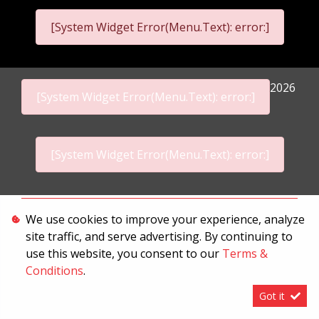
[System Widget Error(Menu.Text): error:]
2026
[System Widget Error(Menu.Text): error:]
[System Widget Error(Menu.Text): error:]
Personal Information
We use cookies to improve your experience, analyze
site traffic, and serve advertising. By continuing to
Terms & Conditions
use this website, you consent to our
Terms &
Sitemap
Conditions
.
Got it