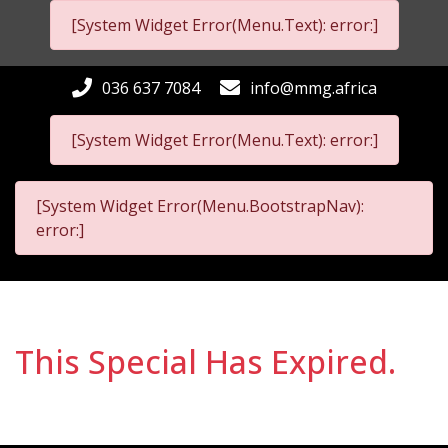
[System Widget Error(Menu.Text): error:]
036 637 7084
info@mmg.africa
[System Widget Error(Menu.Text): error:]
[System Widget Error(Menu.BootstrapNav):
error:]
This Special Has Expired.