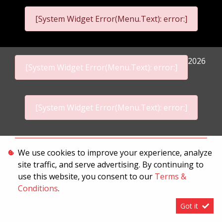
[System Widget Error(Menu.Text): error:]
2026
[System Widget Error(Menu.Text): error:]
[System Widget Error(Menu.Text): error:]
Personal Information
We use cookies to improve your experience, analyze
site traffic, and serve advertising. By continuing to
Terms & Conditions
use this website, you consent to our
Terms &
Sitemap
Conditions
.
Got it