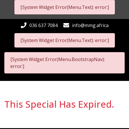
[System Widget Error(Menu.Text): error:]
036 637 7084
info@mmg.africa
[System Widget Error(Menu.Text): error:]
[System Widget Error(Menu.BootstrapNav):
error:]
This Special Has Expired.