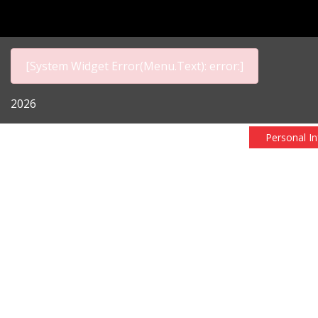
[System Widget Error(Menu.Text): error:]
2026
Personal I