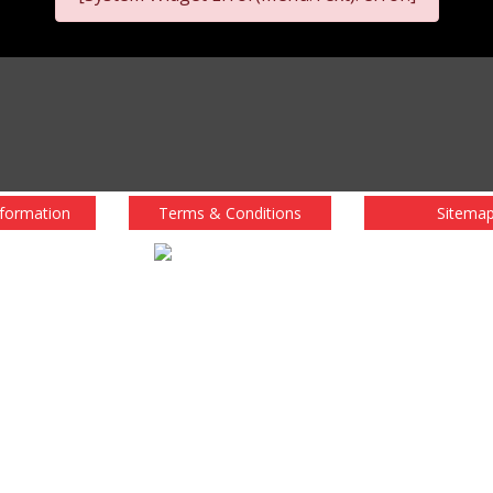
nformation
Terms & Conditions
Sitema