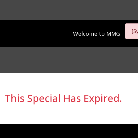
[S
Welcome to
MMG
This Special Has Expired.