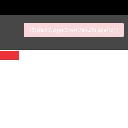
[System Widget Error(Menu.Text): error:]
p