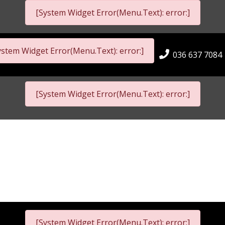
[System Widget Error(Menu.Text): error:]
ystem Widget Error(Menu.Text): error:]
036 637 7084
[System Widget Error(Menu.Text): error:]
[System Widget Error(Menu.Text): error:]