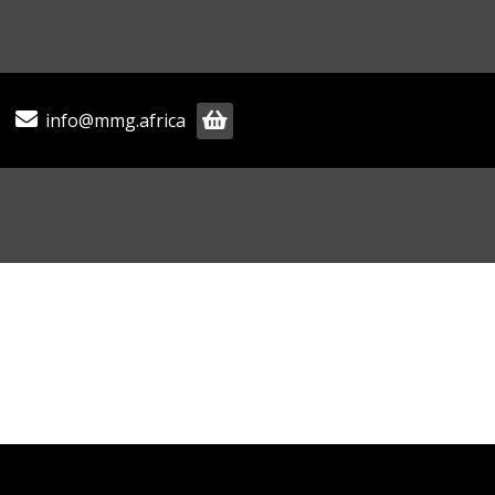
info@mmg.africa