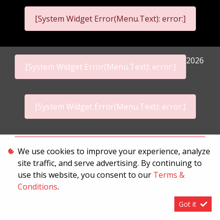
[System Widget Error(Menu.Text): error:]
2026
[System Widget Error(Menu.Text): error:]
[System Widget Error(Menu.Text): error:]
Personal Information
We use cookies to improve your experience, analyze
site traffic, and serve advertising. By continuing to
Terms & Conditions
use this website, you consent to our
Terms &
Sitemap
Conditions
.
Got it