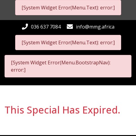
[System Widget Error(Menu.Text): error:]
036 637 7084
info@mmg.africa
[System Widget Error(Menu.Text): error:]
[System Widget Error(Menu.BootstrapNav):
error:]
This Special Has Expired.