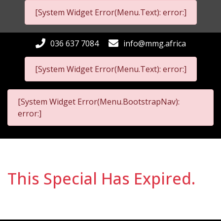
[System Widget Error(Menu.Text): error:]
036 637 7084
info@mmg.africa
[System Widget Error(Menu.Text): error:]
[System Widget Error(Menu.BootstrapNav):
error:]
This Special Has Expired.