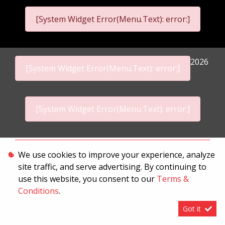
[System Widget Error(Menu.Text): error:]
2026
[System Widget Error(Menu.Text): error:]
[System Widget Error(Menu.Text): error:]
Personal Information
We use cookies to improve your experience, analyze
site traffic, and serve advertising. By continuing to
Terms & Conditions
use this website, you consent to our
Terms &
Sitemap
Conditions
.
Got it