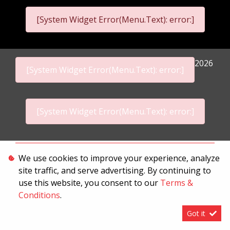
[System Widget Error(Menu.Text): error:]
2026
[System Widget Error(Menu.Text): error:]
[System Widget Error(Menu.Text): error:]
Personal Information
We use cookies to improve your experience, analyze
site traffic, and serve advertising. By continuing to
Terms & Conditions
use this website, you consent to our
Terms &
Sitemap
Conditions
.
Got it