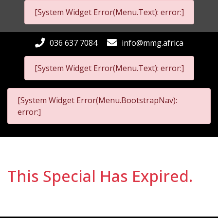
[System Widget Error(Menu.Text): error:]
036 637 7084
info@mmg.africa
[System Widget Error(Menu.Text): error:]
[System Widget Error(Menu.BootstrapNav):
error:]
This Special Has Expired.