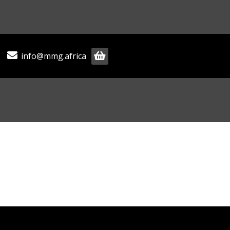
info@mmg.africa