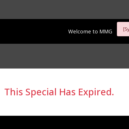
[S
Welcome to
MMG
This Special Has Expired.