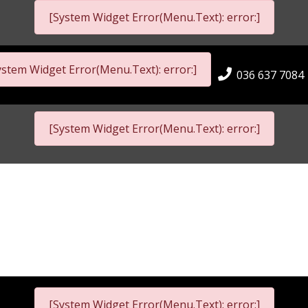
[System Widget Error(Menu.Text): error:]
ystem Widget Error(Menu.Text): error:]
036 637 7084
[System Widget Error(Menu.Text): error:]
[System Widget Error(Menu.Text): error:]