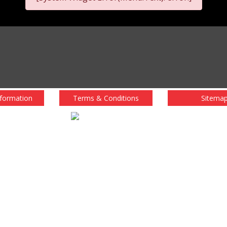
nformation
Terms & Conditions
Sitema