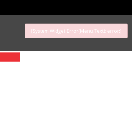
[System Widget Error(Menu.Text): error:]
p