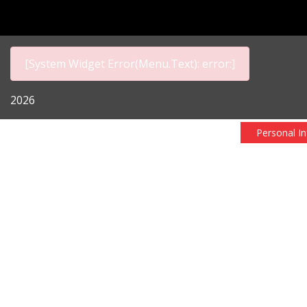
[System Widget Error(Menu.Text): error:]
2026
Personal I