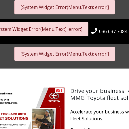
[System Widget Error(Menu.Text): error:]
ystem Widget Error(Menu.Text): error:]
036 637 7084
[System Widget Error(Menu.Text): error:]
Drive your business 
1
MMG Toyota fleet sol
Accelerate your business 
Fleet Solutions.