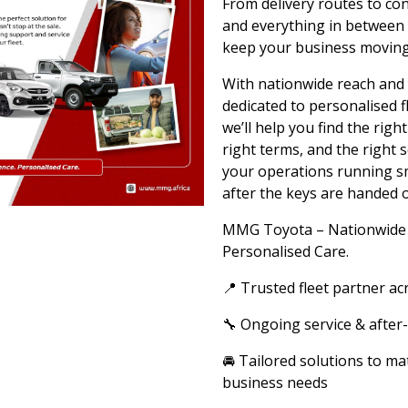
From delivery routes to con
and everything in between
keep your business moving
With nationwide reach and
dedicated to personalised f
we’ll help you find the right
right terms, and the right 
your operations running s
after the keys are handed o
MMG Toyota – Nationwide 
Personalised Care.
📍 Trusted fleet partner ac
🔧 Ongoing service & after
🚘 Tailored solutions to ma
business needs