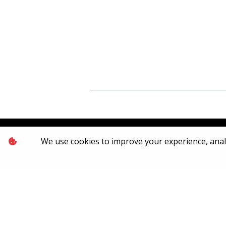
We use cookies to improve your experience, analyz
[System Widget Error(Menu.Text): error:]
2026