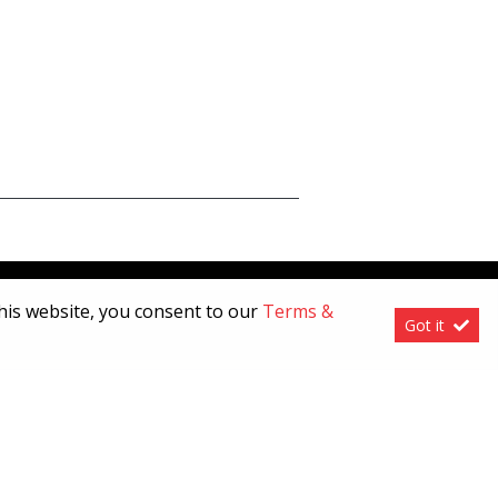
this website, you consent to our
Terms &
Got it
[System Widget Error(Menu.Text): error:]