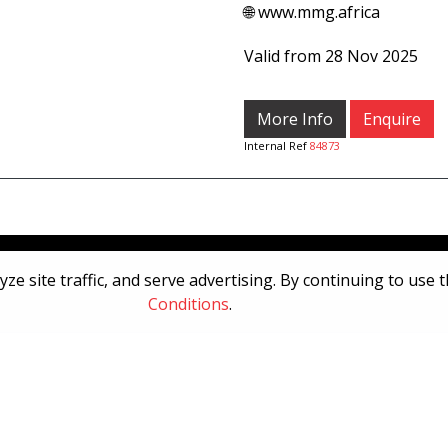
🌐 www.mmg.africa
Valid from 28 Nov 2025
More Info
Enquire
Internal Ref
84873
[System Widget Error(Menu.Text): error:]
e site traffic, and serve advertising. By continuing to use 
Conditions
.