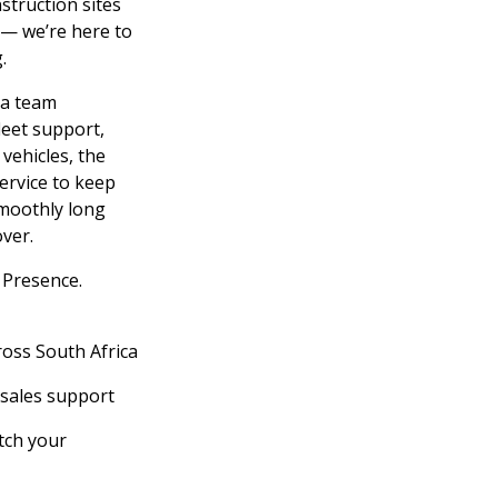
struction sites
 — we’re here to
.
 a team
leet support,
 vehicles, the
service to keep
moothly long
ver.
Presence.
ross South Africa
-sales support
tch your