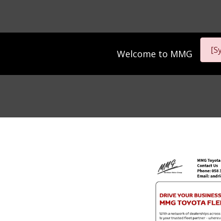
[S
Welcome to
MMG