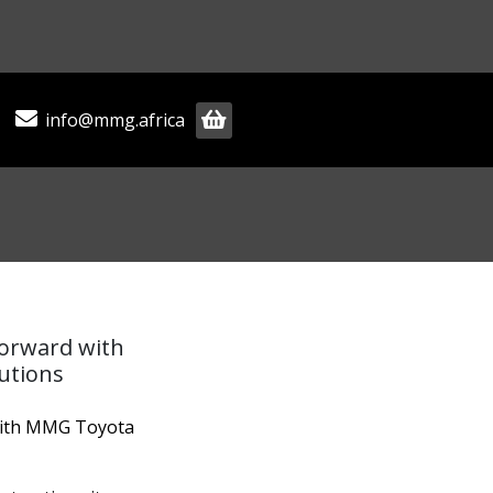
info@mmg.africa
forward with
utions
with MMG Toyota