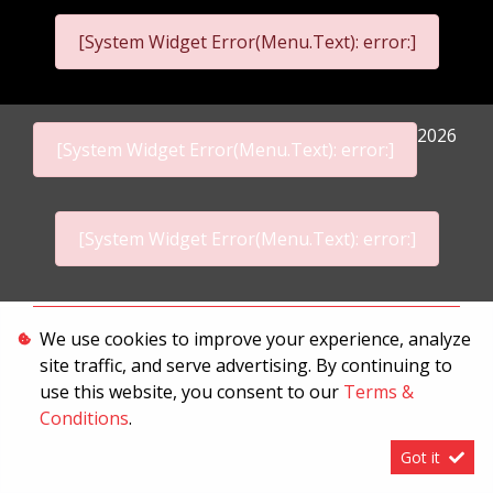
[System Widget Error(Menu.Text): error:]
2026
[System Widget Error(Menu.Text): error:]
[System Widget Error(Menu.Text): error:]
Personal Information
We use cookies to improve your experience, analyze
site traffic, and serve advertising. By continuing to
Terms & Conditions
use this website, you consent to our
Terms &
Sitemap
Conditions
.
Got it