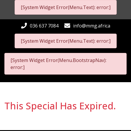
[System Widget Error(Menu.Text): error:]
036 637 7084
info@mmg.africa
[System Widget Error(Menu.Text): error:]
[System Widget Error(Menu.BootstrapNav):
error:]
This Special Has Expired.