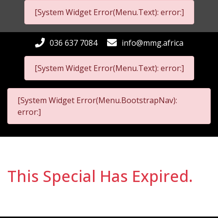
[System Widget Error(Menu.Text): error:]
036 637 7084
info@mmg.africa
[System Widget Error(Menu.Text): error:]
[System Widget Error(Menu.BootstrapNav):
error:]
This Special Has Expired.