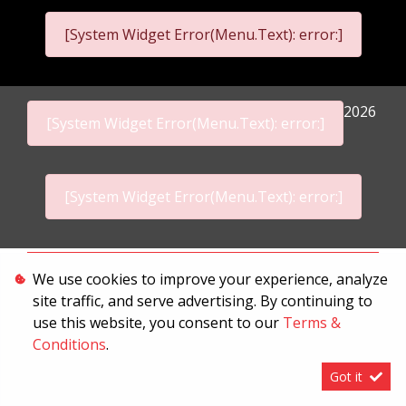
[System Widget Error(Menu.Text): error:]
2026
[System Widget Error(Menu.Text): error:]
[System Widget Error(Menu.Text): error:]
Personal Information
We use cookies to improve your experience, analyze
site traffic, and serve advertising. By continuing to
Terms & Conditions
use this website, you consent to our
Terms &
Sitemap
Conditions
.
Got it